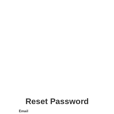
Reset Password
Email